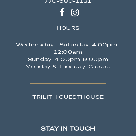
770-589-1131
HOURS
Wednesday - Saturday: 4:00pm-
12:00am
Sunday: 4:00pm-9:00pm
Monday & Tuesday: Closed
TRILITH GUESTHOUSE
STAY IN TOUCH