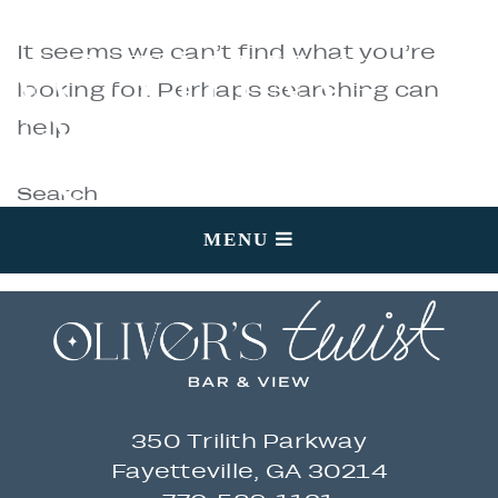
NOTHING
It seems we can’t find what you’re
looking for. Perhaps searching can
help.
FOUND
Search
MENU
350 Trilith Parkway
Fayetteville, GA 30214